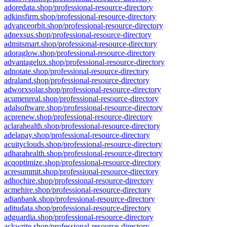
adoredata.shop/professional-resource-directory
adkinsfirm.shop/professional-resource-directory
advanceorbit.shop/professional-resource-directory
adnexsus.shop/professional-resource-directory
admitsmart.shop/professional-resource-directory
adoraglow.shop/professional-resource-directory
advantagelux.shop/professional-resource-directory
adnotate.shop/professional-resource-directory
adraland.shop/professional-resource-directory
adworxsolar.shop/professional-resource-directory
acumenreal.shop/professional-resource-directory
adalsoftware.shop/professional-resource-directory
acprenew.shop/professional-resource-directory
aclarahealth.shop/professional-resource-directory
adelapay.shop/professional-resource-directory
acuityclouds.shop/professional-resource-directory
adharahealth.shop/professional-resource-directory
acqoptimize.shop/professional-resource-directory
acresummit.shop/professional-resource-directory
adhochire.shop/professional-resource-directory
acmehire.shop/professional-resource-directory
adianbank.shop/professional-resource-directory
aditudata.shop/professional-resource-directory
adguardia.shop/professional-resource-directory
ackwrite.shop/professional-resource-directory