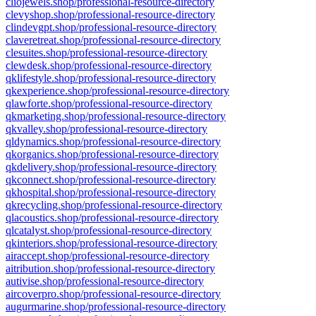
cliojewels.shop/professional-resource-directory
clevyshop.shop/professional-resource-directory
clindevgpt.shop/professional-resource-directory
claveretreat.shop/professional-resource-directory
clesuites.shop/professional-resource-directory
clewdesk.shop/professional-resource-directory
qklifestyle.shop/professional-resource-directory
qkexperience.shop/professional-resource-directory
qlawforte.shop/professional-resource-directory
qkmarketing.shop/professional-resource-directory
qkvalley.shop/professional-resource-directory
qldynamics.shop/professional-resource-directory
qkorganics.shop/professional-resource-directory
qkdelivery.shop/professional-resource-directory
qkconnect.shop/professional-resource-directory
qkhospital.shop/professional-resource-directory
qkrecycling.shop/professional-resource-directory
qlacoustics.shop/professional-resource-directory
qlcatalyst.shop/professional-resource-directory
qkinteriors.shop/professional-resource-directory
airaccept.shop/professional-resource-directory
aitribution.shop/professional-resource-directory
autivise.shop/professional-resource-directory
aircoverpro.shop/professional-resource-directory
augurmarine.shop/professional-resource-directory