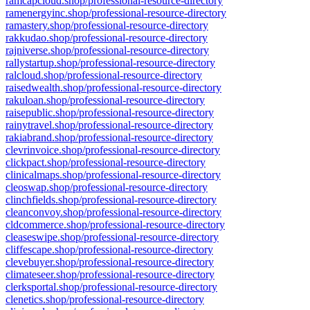
ramcapcloud.shop/professional-resource-directory
ramenergyinc.shop/professional-resource-directory
ramastery.shop/professional-resource-directory
rakkudao.shop/professional-resource-directory
rajniverse.shop/professional-resource-directory
rallystartup.shop/professional-resource-directory
ralcloud.shop/professional-resource-directory
raisedwealth.shop/professional-resource-directory
rakuloan.shop/professional-resource-directory
raisepublic.shop/professional-resource-directory
rainytravel.shop/professional-resource-directory
rakiabrand.shop/professional-resource-directory
clevrinvoice.shop/professional-resource-directory
clickpact.shop/professional-resource-directory
clinicalmaps.shop/professional-resource-directory
cleoswap.shop/professional-resource-directory
clinchfields.shop/professional-resource-directory
cleanconvoy.shop/professional-resource-directory
cldcommerce.shop/professional-resource-directory
cleaseswipe.shop/professional-resource-directory
cliffescape.shop/professional-resource-directory
clevebuyer.shop/professional-resource-directory
climateseer.shop/professional-resource-directory
clerksportal.shop/professional-resource-directory
clenetics.shop/professional-resource-directory