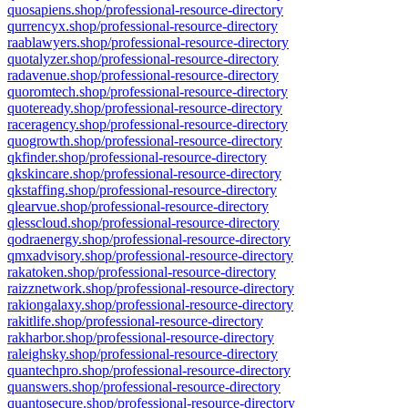
quosapiens.shop/professional-resource-directory
qurrencyx.shop/professional-resource-directory
raablawyers.shop/professional-resource-directory
quotalyzer.shop/professional-resource-directory
radavenue.shop/professional-resource-directory
quoromtech.shop/professional-resource-directory
quoteready.shop/professional-resource-directory
raceragency.shop/professional-resource-directory
quogrowth.shop/professional-resource-directory
qkfinder.shop/professional-resource-directory
qkskincare.shop/professional-resource-directory
qkstaffing.shop/professional-resource-directory
qlearvue.shop/professional-resource-directory
qlesscloud.shop/professional-resource-directory
qodraenergy.shop/professional-resource-directory
qmxadvisory.shop/professional-resource-directory
rakatoken.shop/professional-resource-directory
raizznetwork.shop/professional-resource-directory
rakiongalaxy.shop/professional-resource-directory
rakitlife.shop/professional-resource-directory
rakharbor.shop/professional-resource-directory
raleighsky.shop/professional-resource-directory
quantechpro.shop/professional-resource-directory
quanswers.shop/professional-resource-directory
quantosecure.shop/professional-resource-directory