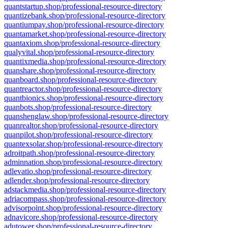
quantstartup.shop/professional-resource-directory
quantizebank.shop/professional-resource-directory
quantiumpay.shop/professional-resource-directory
quantamarket.shop/professional-resource-directory
quantaxiom.shop/professional-resource-directory
qualyvital.shop/professional-resource-directory
quantixmedia.shop/professional-resource-directory
quanshare.shop/professional-resource-directory
quanboard.shop/professional-resource-directory
quantreactor.shop/professional-resource-directory
quantbionics.shop/professional-resource-directory
quanbots.shop/professional-resource-directory
quanshenglaw.shop/professional-resource-directory
quanrealtor.shop/professional-resource-directory
quanpilot.shop/professional-resource-directory
quantexsolar.shop/professional-resource-directory
adroitpath.shop/professional-resource-directory
adminnation.shop/professional-resource-directory
adlevatio.shop/professional-resource-directory
adlender.shop/professional-resource-directory
adstackmedia.shop/professional-resource-directory
adriacompass.shop/professional-resource-directory
advisorpoint.shop/professional-resource-directory
adnavicore.shop/professional-resource-directory
adutower.shop/professional-resource-directory