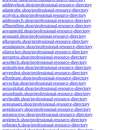
additiveheat.shop/professional-resource-directory
adaptcube.shop/professional-resource-directory
acolytica.shop/professional-resource-directory
addresstech.shop/professional-resource-directory
affluentfirm.shop/professional-resource-directory
aevumgold.shop/professional-resource-directory
aesguard.shop/professional-resource-directory
afkesports.shop/professional-resource-directory
aequitasnow.shop/professional-resource-directory
afarrocket.shop/professional-resource-directory
aerxpress.shop/professional-resource-directory
aexeltech.shop/professional-resource-directory
aestusliving.shop/professional-resource-directory
aeyerobot.shop/professional-resource-directory
affordease.shop/professional-resource-directory
aevochat.shop/professional-resource-directory
aeraxglobal.shop/professional-resource-directory
aesopfunds.shop/professional-resource-directory
aevhealth.shop/professional-resource-directory
aegeanagri.shop/professional-resource-directory
aegisluxury.shop/professional-resource-directory
aetonescrow.shop/professional-resource-directory
aegletech.shop/professional-resource-directory
rajbiotech.shop/professional-resource-directory