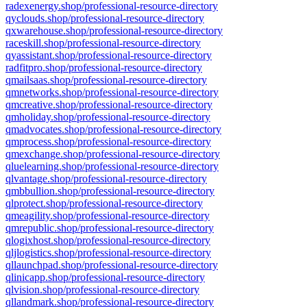
radexenergy.shop/professional-resource-directory
qyclouds.shop/professional-resource-directory
qxwarehouse.shop/professional-resource-directory
raceskill.shop/professional-resource-directory
qyassistant.shop/professional-resource-directory
radfitpro.shop/professional-resource-directory
qmailsaas.shop/professional-resource-directory
qmnetworks.shop/professional-resource-directory
qmcreative.shop/professional-resource-directory
qmholiday.shop/professional-resource-directory
qmadvocates.shop/professional-resource-directory
qmprocess.shop/professional-resource-directory
qmexchange.shop/professional-resource-directory
qluelearning.shop/professional-resource-directory
qlvantage.shop/professional-resource-directory
qmbbullion.shop/professional-resource-directory
qlprotect.shop/professional-resource-directory
qmeagility.shop/professional-resource-directory
qmrepublic.shop/professional-resource-directory
qlogixhost.shop/professional-resource-directory
qljlogistics.shop/professional-resource-directory
qllaunchpad.shop/professional-resource-directory
qlinicapp.shop/professional-resource-directory
qlvision.shop/professional-resource-directory
qllandmark.shop/professional-resource-directory