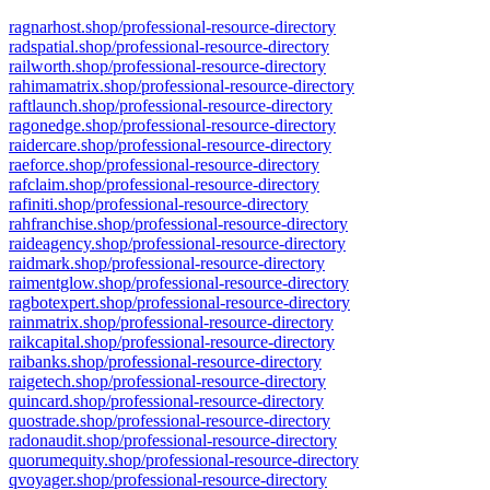
ragnarhost.shop/professional-resource-directory
radspatial.shop/professional-resource-directory
railworth.shop/professional-resource-directory
rahimamatrix.shop/professional-resource-directory
raftlaunch.shop/professional-resource-directory
ragonedge.shop/professional-resource-directory
raidercare.shop/professional-resource-directory
raeforce.shop/professional-resource-directory
rafclaim.shop/professional-resource-directory
rafiniti.shop/professional-resource-directory
rahfranchise.shop/professional-resource-directory
raideagency.shop/professional-resource-directory
raidmark.shop/professional-resource-directory
raimentglow.shop/professional-resource-directory
ragbotexpert.shop/professional-resource-directory
rainmatrix.shop/professional-resource-directory
raikcapital.shop/professional-resource-directory
raibanks.shop/professional-resource-directory
raigetech.shop/professional-resource-directory
quincard.shop/professional-resource-directory
quostrade.shop/professional-resource-directory
radonaudit.shop/professional-resource-directory
quorumequity.shop/professional-resource-directory
qvoyager.shop/professional-resource-directory